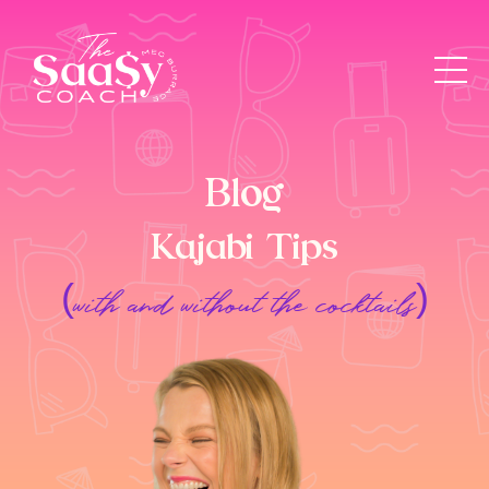
Blog
Kajabi Tips
(with and without the cocktails)