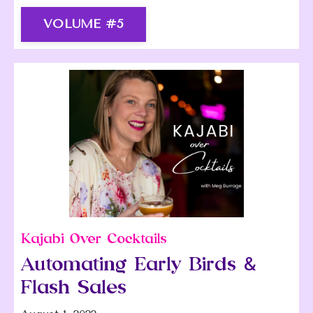
VOLUME #5
Kajabi Over Cocktails
Automating Early Birds &
Flash Sales