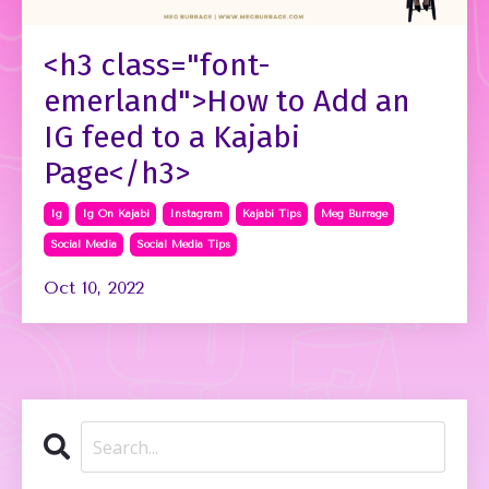
<h3 class="font-
emerland">How to Add an
IG feed to a Kajabi
Page</h3>
Ig
Ig On Kajabi
Instagram
Kajabi Tips
Meg Burrage
Social Media
Social Media Tips
Oct 10, 2022