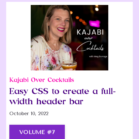
Kajabi Over Cocktails
Easy CSS to create a full-
width header bar
October 10, 2022
VOLUME #7