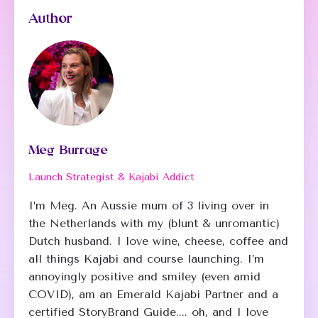
Author
Meg Burrage
Launch Strategist & Kajabi Addict
I’m Meg. An Aussie mum of 3 living over in
the Netherlands with my (blunt & unromantic)
Dutch husband. I love wine, cheese, coffee and
all things Kajabi and course launching. I’m
annoyingly positive and smiley (even amid
COVID), am an Emerald Kajabi Partner and a
certified StoryBrand Guide.... oh, and I love