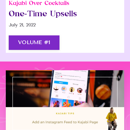
Kajabi Over Cocktails
One-Time Upsells
July 21, 2022
VOLUME #1