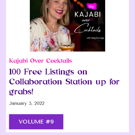
Kajabi Over Cocktails
100 Free Listings on
Collaboration Station up for
grabs!
January 5, 2022
VOLUME #9