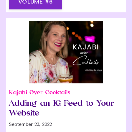
VOLUME #6
Kajabi Over Cocktails
Adding an IG Feed to Your
Website
September 23, 2022