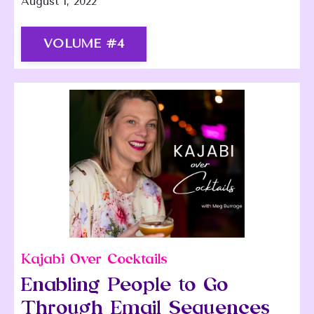
August 1, 2022
VOLUME #4
Kajabi Over Cocktails
Enabling People to Go
Through Email Sequences