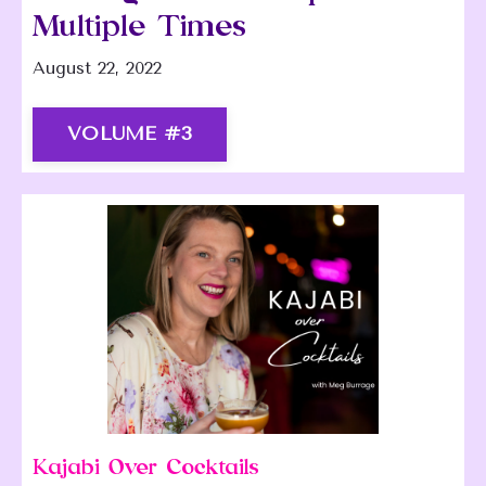
Multiple Times
August 22, 2022
VOLUME #3
Kajabi Over Cocktails