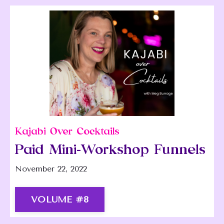
Kajabi Over Cocktails
Paid Mini-Workshop Funnels
November 22, 2022
VOLUME #8