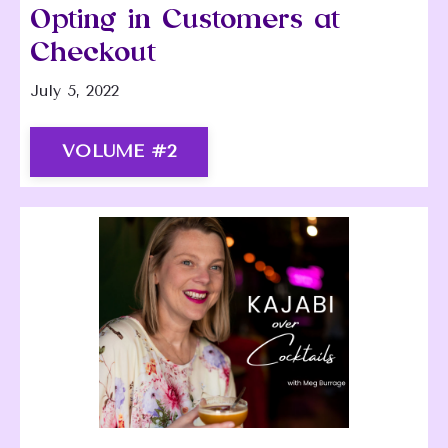
Opting in Customers at
Checkout
July 5, 2022
VOLUME #2