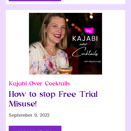
Kajabi Over Cocktails
How to stop Free Trial
Misuse!
September 9, 2022