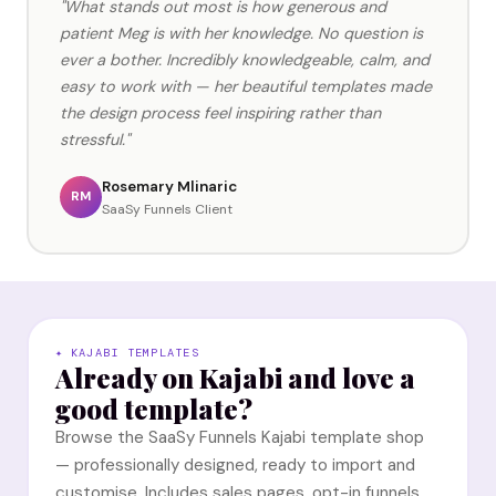
"What stands out most is how generous and
patient Meg is with her knowledge. No question is
ever a bother. Incredibly knowledgeable, calm, and
easy to work with — her beautiful templates made
the design process feel inspiring rather than
stressful."
Rosemary Mlinaric
RM
SaaSy Funnels Client
✦ KAJABI TEMPLATES
Already on Kajabi and love a
good template?
Browse the SaaSy Funnels Kajabi template shop
— professionally designed, ready to import and
customise. Includes sales pages, opt-in funnels,