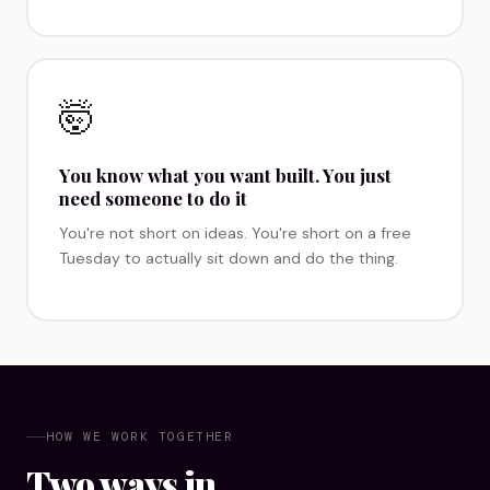
🤯
You know what you want built. You just
need someone to do it
You're not short on ideas. You're short on a free
Tuesday to actually sit down and do the thing.
HOW WE WORK TOGETHER
Two ways in.