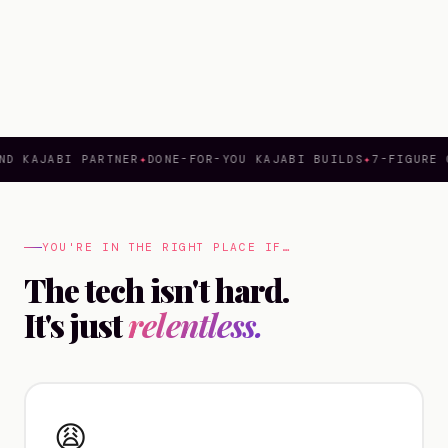
ND KAJABI PARTNER
✦
DONE-FOR-YOU KAJABI BUILDS
✦
7-FIGURE 
YOU'RE IN THE RIGHT PLACE IF…
The tech isn't hard.
It's just
relentless.
😩