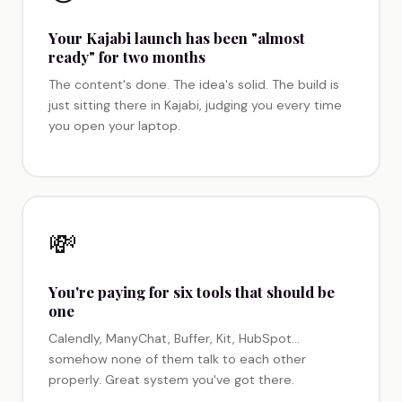
Your Kajabi launch has been "almost
ready" for two months
The content's done. The idea's solid. The build is
just sitting there in Kajabi, judging you every time
you open your laptop.
💸
You're paying for six tools that should be
one
Calendly, ManyChat, Buffer, Kit, HubSpot…
somehow none of them talk to each other
properly. Great system you've got there.