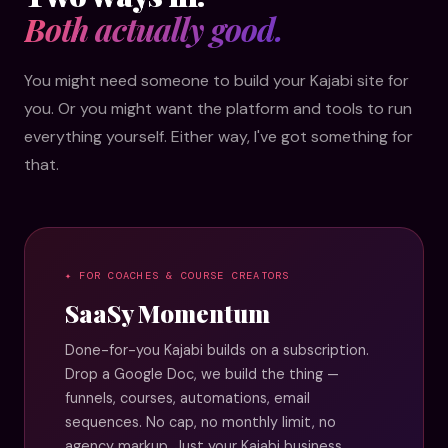
Both actually good.
You might need someone to build your Kajabi site for
you. Or you might want the platform and tools to run
everything yourself. Either way, I've got something for
that.
✦ FOR COACHES & COURSE CREATORS
SaaSy Momentum
Done-for-you Kajabi builds on a subscription.
Drop a Google Doc, we build the thing —
funnels, courses, automations, email
sequences. No cap, no monthly limit, no
agency markup. Just your Kajabi business,