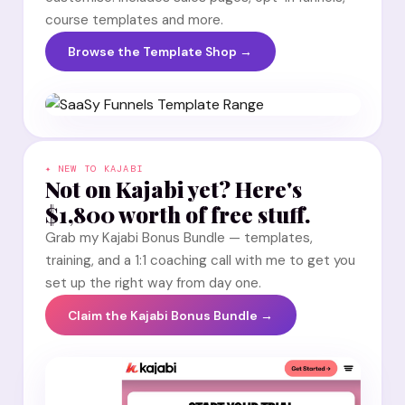
course templates and more.
Browse the Template Shop →
✦ NEW TO KAJABI
Not on Kajabi yet? Here's
$1,800 worth of free stuff.
Grab my Kajabi Bonus Bundle — templates,
training, and a 1:1 coaching call with me to get you
set up the right way from day one.
Claim the Kajabi Bonus Bundle →