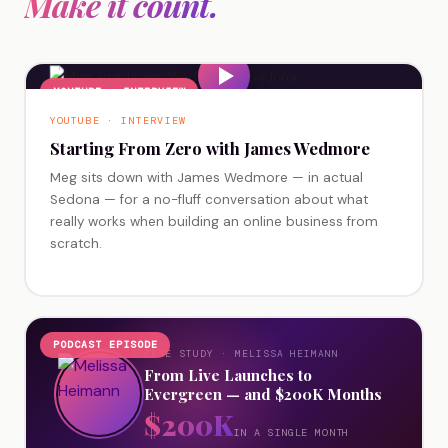
Make it count.
YOUTUBE · INTERVIEW
YOUTUBE · INTERVIEW
Starting From Zero with James Wedmore
Meg sits down with James Wedmore — in actual
Sedona — for a no-fluff conversation about what
really works when building an online business from
scratch.
PODCAST EPISODE
CASE STUDY · MELISSA HEIMANN
From Live Launches to
Evergreen — and $200K Months
$200K
IN A SINGLE MONTH