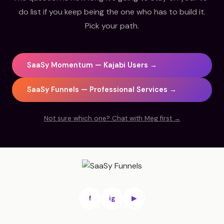
do list if you keep being the one who has to build it.
Pick your path.
SaaSy Momentum — Kajabi Users →
SaaSy Funnels — Professional Services →
Not sure which one? Chat with Meg first →
f
ig
▶