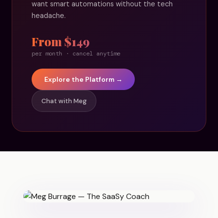
want smart automations without the tech
headache.
From $149
per month · cancel anytime
Explore the Platform →
Chat with Meg