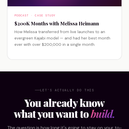
PODCAST · CASE STUDY
$200K Months with Melissa Heimann
How Melissa transferred from live launches to an
evergreen Kajabi model — and had her best month
ever with over $200,000 in a single month.
LET'S ACTUALLY DO THIS
You already know
what you want to
build.
The question is how long it's going to stay on your to-