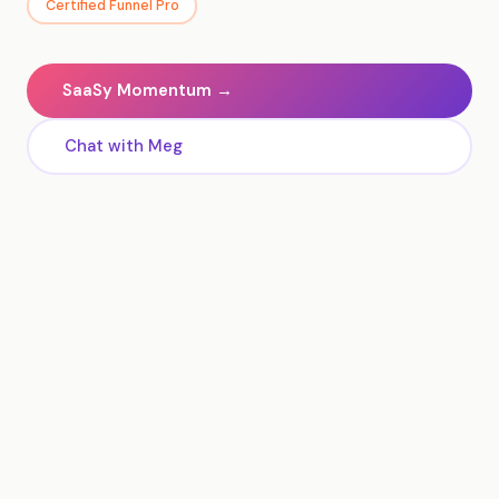
Certified Funnel Pro
SaaSy Momentum →
Chat with Meg