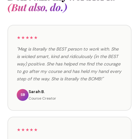
(But also, do.)
★★★★★
"Meg is literally the BEST person to work with. She
is wicked smart, kind and ridiculously (in the BEST
way) positive. She has helped me find the courage
to go after my course and has held my hand every
step of the way. She is literally the BOMB!"
Sarah B.
SB
Course Creator
★★★★★