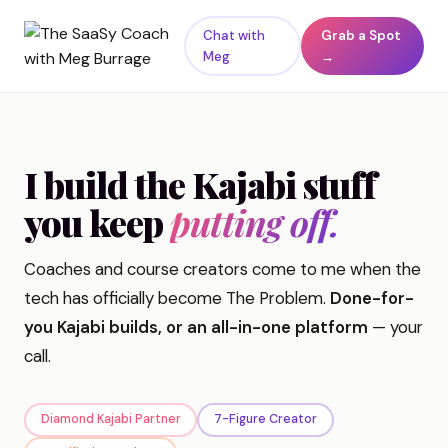
Chat with
Grab a Spot
Meg
→
I build the Kajabi stuff
you keep
putting off.
Coaches and course creators come to me when the
tech has officially become The Problem.
Done-for-
you Kajabi builds, or an all-in-one platform
— your
call.
Diamond Kajabi Partner
7-Figure Creator