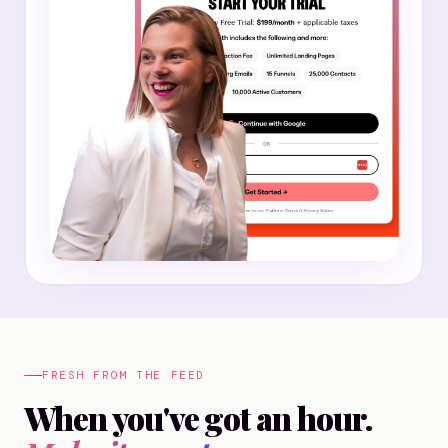
FRESH FROM THE FEED
When you've got an hour.