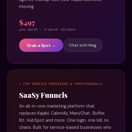
moving.
$497
per month · 3-month minimum
Grab a Spot →
Chat with Meg
✦ FOR SERVICE PROVIDERS & PROFESSIONALS
SaaSy Funnels
An all-in-one marketing platform that
replaces Kajabi, Calendly, ManyChat, Buffer,
Kit, HubSpot and more. One login, one bill, no
chaos. Built for service-based businesses who