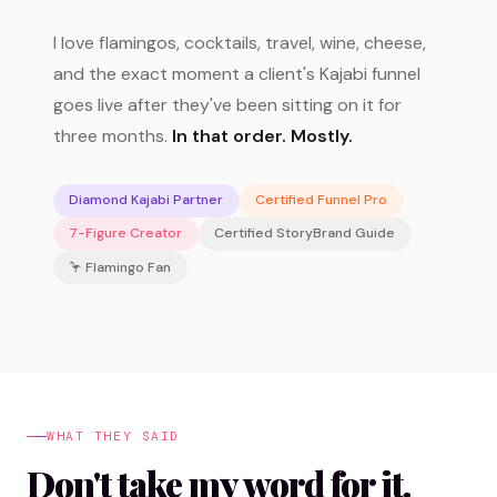
I love flamingos, cocktails, travel, wine, cheese,
and the exact moment a client's Kajabi funnel
goes live after they've been sitting on it for
three months.
In that order. Mostly.
Diamond Kajabi Partner
Certified Funnel Pro
7-Figure Creator
Certified StoryBrand Guide
🦩 Flamingo Fan
WHAT THEY SAID
Don't take my word for it.