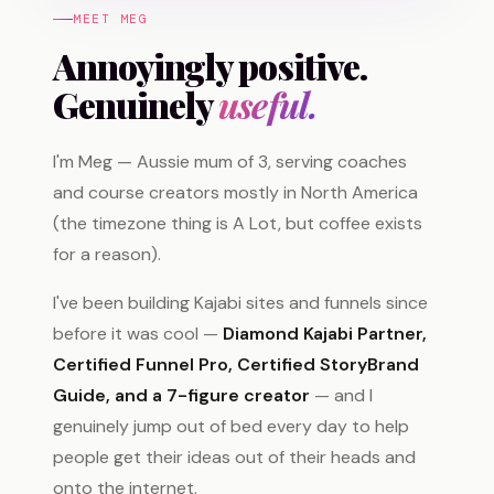
MEET MEG
Annoyingly positive.
Genuinely
useful.
I'm Meg — Aussie mum of 3, serving coaches
and course creators mostly in North America
(the timezone thing is A Lot, but coffee exists
for a reason).
I've been building Kajabi sites and funnels since
before it was cool —
Diamond Kajabi Partner,
Certified Funnel Pro, Certified StoryBrand
Guide, and a 7-figure creator
— and I
genuinely jump out of bed every day to help
people get their ideas out of their heads and
onto the internet.